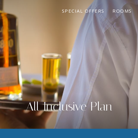
SPECIAL OFFERS
ROOMS
All Inclusive Plan