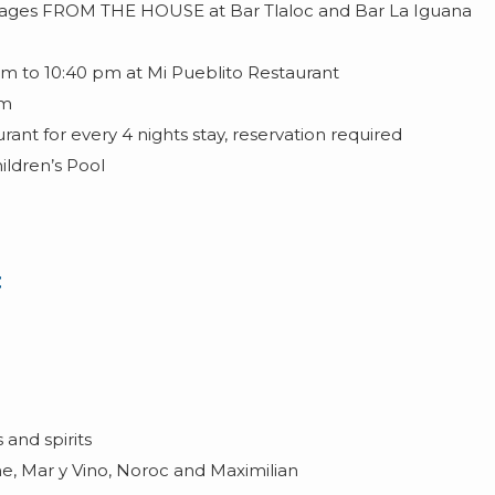
erages FROM THE HOUSE at Bar Tlaloc and Bar La Iguana
m to 10:40 pm at Mi Pueblito Restaurant
pm
ant for every 4 nights stay, reservation required
hildren’s Pool
:
and spirits
ne, Mar y Vino, Noroc and Maximilian