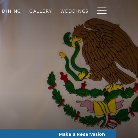
Hamburg
DINING
GALLERY
WEDDINGS
Menu
Make a Reservation