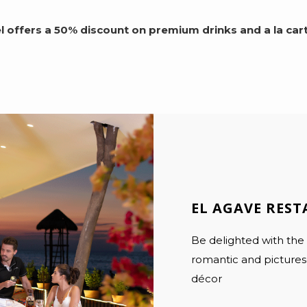
 offers a 50% discount on premium drinks and a la cart
EL AGAVE RES
Be delighted with the
romantic and picturesq
décor