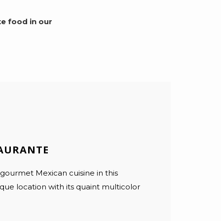
e food in our
TAURANTE
 gourmet Mexican cuisine in this
ue location with its quaint multicolor