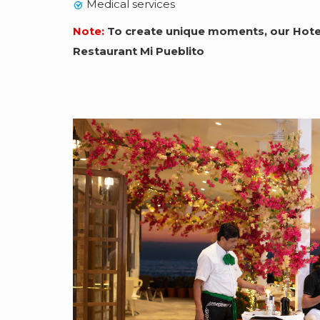
Medical services
Note:
To create unique moments, our Hotel
Restaurant Mi Pueblito
Slideshow
ection
ch and
tacular