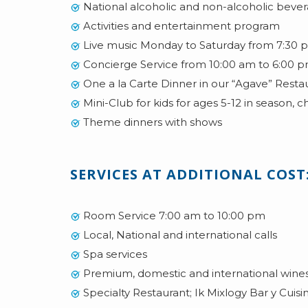
National alcoholic and non-alcoholic bev
Activities and entertainment program
Live music Monday to Saturday from 7:30 p
Concierge Service from 10:00 am to 6:00 
One a la Carte Dinner in our “Agave” Restaur
Mini-Club for kids for ages 5-12 in season, c
Theme dinners with shows
SERVICES AT ADDITIONAL COST
Room Service 7:00 am to 10:00 pm
Local, National and international calls
Spa services
Premium, domestic and international wines 
Specialty Restaurant; Ik Mixlogy Bar y Cuisi