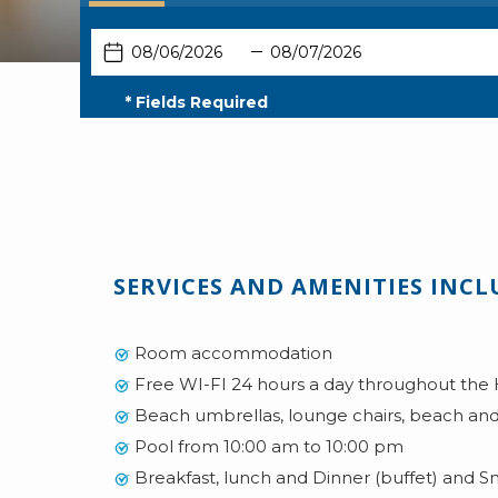
Select
Select
booking
booking
This
Check
Selected
This
Check
Selected
type
type
button
In
check
button
Out
check
* Fields Required
opens
in
opens
out
the
date
the
date
calendar
is
calendar
is
to
6th
to
7th
select
August
select
August
check
2026.
check
2026.
SERVICES AND AMENITIES INCL
in
out
date.
date.
Room accommodation
Free WI-FI 24 hours a day throughout the 
Beach umbrellas, lounge chairs, beach and
Pool from 10:00 am to 10:00 pm
Breakfast, lunch and Dinner (buffet) and S