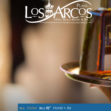
En
Hotel
Hotel + Air