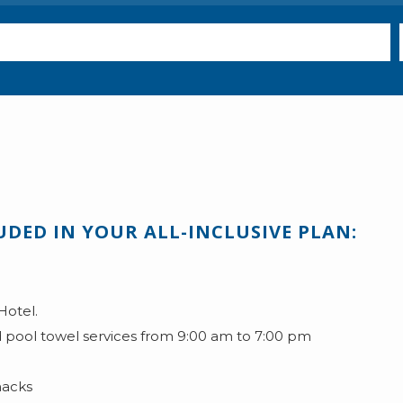
UDED IN YOUR ALL-INCLUSIVE PLAN:
Hotel.
 pool towel services from 9:00 am to 7:00 pm
nacks