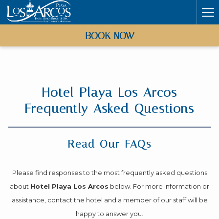
Ha
Me
BOOK NOW
Hotel Playa Los Arcos
Frequently Asked Questions
Read Our FAQs
Please find responses to the most frequently asked questions
about
Hotel Playa Los Arcos
below. For more information or
assistance, contact the hotel and a member of our staff will be
happy to answer you.