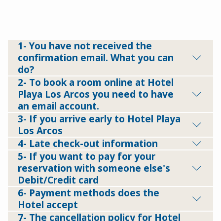
1- You have not received the
confirmation email. What you can
do?
2- To book a room online at Hotel
Playa Los Arcos you need to have
an email account.
3- If you arrive early to Hotel Playa
Los Arcos
4- Late check-out information
5- If you want to pay for your
reservation with someone else's
Debit/Credit card
6- Payment methods does the
Hotel accept
7- The cancellation policy for Hotel